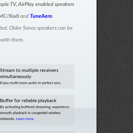
pple TV, AirPlay enabled speakers
MC/Kodi
and
TuneAero
.
ted. Older Sonos speakers can be
 with them.
Stream to multiple receivers
simultaneously
Enjoy multi-room audio in perfect sync.
Buffer for reliable playback
By activating buffered streaming, experience
smooth playback in congested wireless
networks.
Learn more.