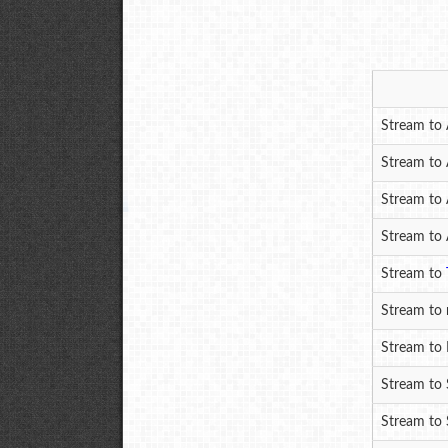
Stream to 
Stream to
Stream to 
Stream to 
Stream to
Stream to 
Stream to
Stream to 
Stream to