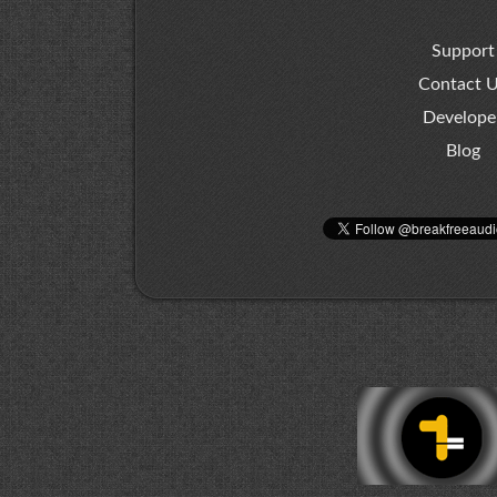
Support
Contact 
Develope
Blog