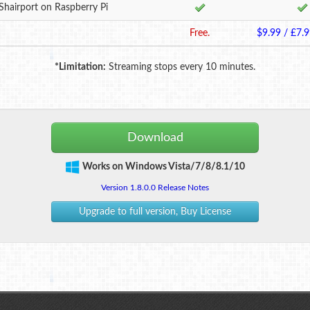
Shairport on Raspberry Pi
Free.
$9.99 / £7.9
*Limitation:
Streaming stops every 10 minutes.
Download
Works on Windows Vista/7/8/8.1/10
Version 1.8.0.0 Release Notes
Upgrade to full version, Buy License