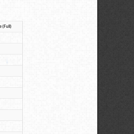
 (Full)