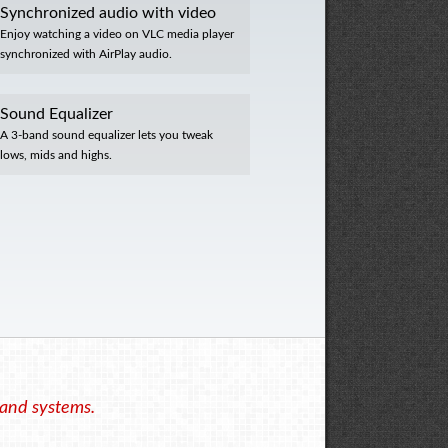
Synchronized audio with video
Enjoy watching a video on VLC media player
synchronized with AirPlay audio.
Sound Equalizer
A 3-band sound equalizer lets you tweak
lows, mids and highs.
 and systems.