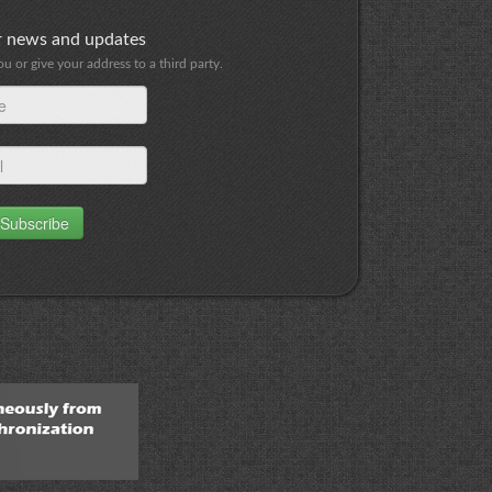
or news and updates
 or give your address to a third party.
Subscribe