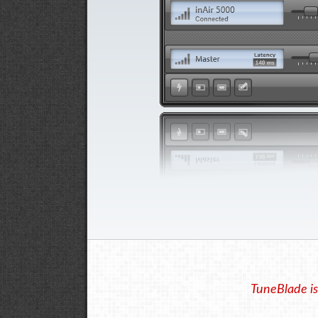
TuneBlade is