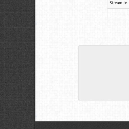
Stream to 