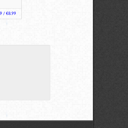
9 / €8.99