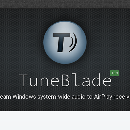
TuneBlade
1.8
ream Windows system-wide audio to AirPlay receiv