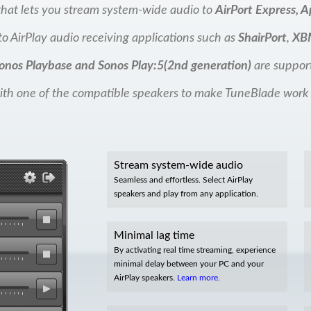
y that lets you stream system-wide audio to
AirPort Express, A
o AirPlay audio receiving applications such as
ShairPort
,
XB
onos Playbase and Sonos Play:5(2nd generation)
are suppor
th one of the compatible speakers to make TuneBlade work
Stream system-wide audio
Seamless and effortless. Select AirPlay
speakers and play from any application.
Minimal lag time
By activating real time streaming, experience
minimal delay between your PC and your
AirPlay speakers.
Learn more.