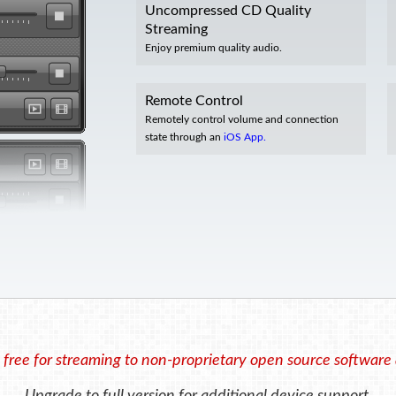
Uncompressed CD Quality
Streaming
Enjoy premium quality audio.
Remote Control
Remotely control volume and connection
state through an
iOS App.
 free for streaming to non-proprietary open source software