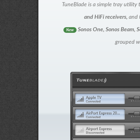
TuneBlade is a simple tray utilit
and HiFi receivers,
and t
Sonos One, Sonos Beam, S
New
grouped wi