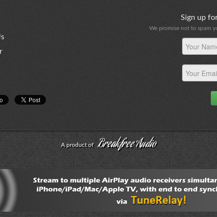
Sign up f
We promise not to spam you
Us
r
Breakfree Audio
A product of