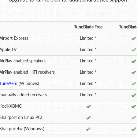
Upgrade to full version for additional device support.
TuneBlade Free
TuneBlade
Airport Express
Limited *
 Apple TV
Limited *
AirPlay enabled speakers
Limited *
AirPlay enabled HiFi receivers
Limited
*
TuneAero
(Windows)
Limited
*
manually added receivers
Limited
*
 Kodi/XBMC
Shairport on Linux PCs
 Shairport4w (Windows)